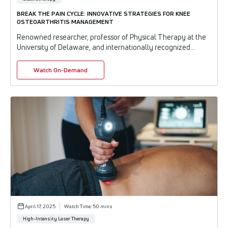
BREAK THE PAIN CYCLE: INNOVATIVE STRATEGIES FOR KNEE
OSTEOARTHRITIS MANAGEMENT
Renowned researcher, professor of Physical Therapy at the
University of Delaware, and internationally recognized
expert in tendon and joint dysfunctio...
Watch On-Demand
April 17, 2025
Watch Time: 50 mins
High-Intensity Laser Therapy