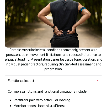
Chronic musculoskeletal conditions commonly present with
persistent pain, movement limitations, and reduced tolerance to
physical loading. Presentation varies by tissue type, duration, and
individual patient factors, requiring clinician-led assessment and
progression.
Functional Impact
Common symptoms and functional limitations include:
Persistent pain with activity or loading
Morning or post-inactivity stiffness