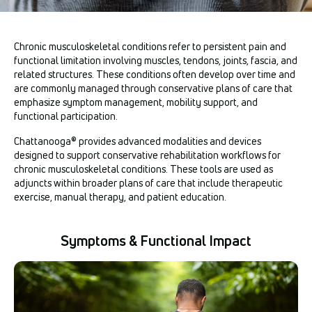
Chronic musculoskeletal conditions refer to persistent pain and
functional limitation involving muscles, tendons, joints, fascia, and
related structures. These conditions often develop over time and
are commonly managed through conservative plans of care that
emphasize symptom management, mobility support, and
functional participation.
Chattanooga® provides advanced modalities and devices
designed to support conservative rehabilitation workflows for
chronic musculoskeletal conditions. These tools are used as
adjuncts within broader plans of care that include therapeutic
exercise, manual therapy, and patient education.
Symptoms & Functional Impact