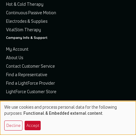
Hot & Cold Therapy
Continuous Passive Motion
Electrodes & Supplies
VitalStim Therapy
Company Info & Support
My Account
About Us
Contact Customer Service
Find a Representative
Find a LightForce Provider
LightForce Customer Store
We use cookies and process personal data for the following
Use
purposes:
Functional & Embedded external content
.
of
Terms & Conditions
Privacy Policy
Patents & Trademarks
Decline
Accept
personal
data