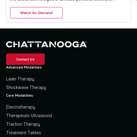
Therapy (ESWT) and High-Intensity Laser T...
Watch On-Demand
Contact Us
Advanced Modalities
Laser Therapy
Shockwave Therapy
Core Modalities
Electrotherapy
Therapeutic Ultrasound
Traction Therapy
Treatment Tables