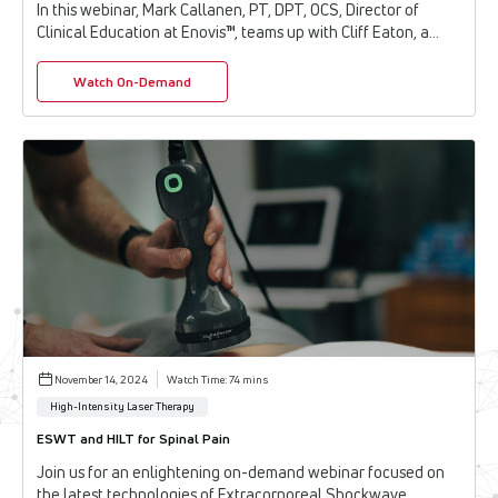
In this webinar, Mark Callanen, PT, DPT, OCS, Director of
Clinical Education at Enovis™, teams up with Cliff Eaton, a
licensed MCSP and International ...
Watch On-Demand
November 14, 2024
Watch Time: 74 mins
High-Intensity Laser Therapy
ESWT and HILT for Spinal Pain
Join us for an enlightening on-demand webinar focused on
the latest technologies of Extracorporeal Shockwave