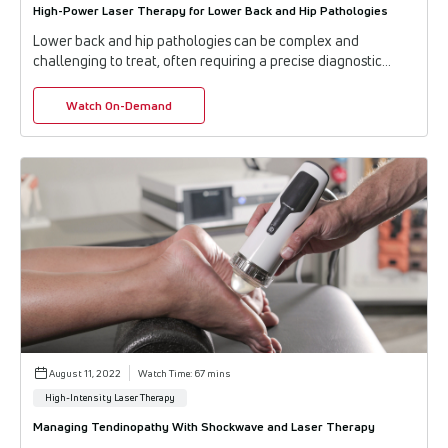
High-Power Laser Therapy for Lower Back and Hip Pathologies
Lower back and hip pathologies can be complex and
challenging to treat, often requiring a precise diagnostic
approach and innovative treatment strateg...
Watch On-Demand
August 11, 2022
Watch Time: 67 mins
High-Intensity Laser Therapy
Managing Tendinopathy With Shockwave and Laser Therapy