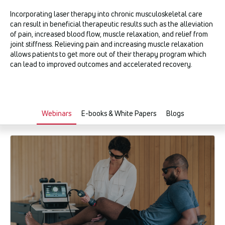
Incorporating laser therapy into chronic musculoskeletal care
can result in beneficial therapeutic results such as the alleviation
of pain, increased blood flow, muscle relaxation, and relief from
joint stiffness. Relieving pain and increasing muscle relaxation
allows patients to get more out of their therapy program which
can lead to improved outcomes and accelerated recovery.
Webinars
E-books & White Papers
Blogs