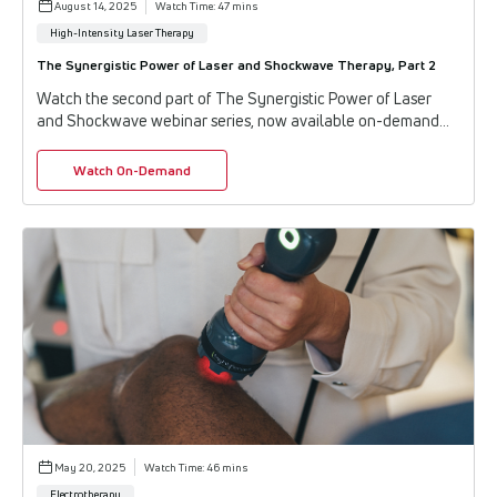
August 14, 2025
Watch Time: 47 mins
High-Intensity Laser Therapy
The Synergistic Power of Laser and Shockwave Therapy, Part 2
Watch the second part of The Synergistic Power of Laser
and Shockwave webinar series, now available on-demand
from Enovis™. In this continuation, indu...
Watch On-Demand
May 20, 2025
Watch Time: 46 mins
Electrotherapy