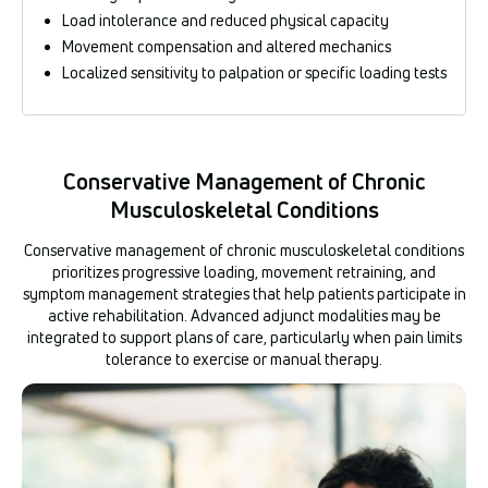
Load intolerance and reduced physical capacity
Movement compensation and altered mechanics
Localized sensitivity to palpation or specific loading tests
Conservative Management of Chronic
Musculoskeletal Conditions
Conservative management of chronic musculoskeletal conditions
prioritizes progressive loading, movement retraining, and
symptom management strategies that help patients participate in
active rehabilitation. Advanced adjunct modalities may be
integrated to support plans of care, particularly when pain limits
tolerance to exercise or manual therapy.