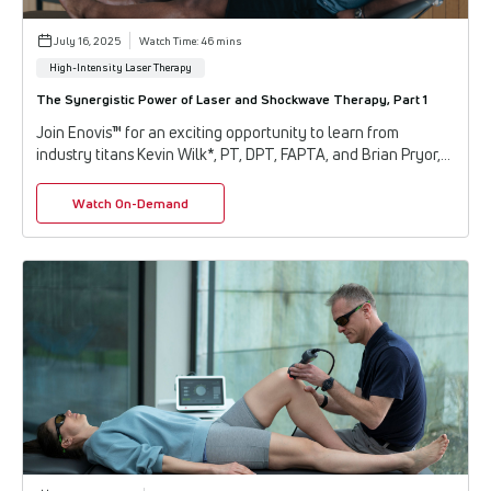
July 16, 2025
Watch Time: 46 mins
High-Intensity Laser Therapy
The Synergistic Power of Laser and Shockwave Therapy, Part 1
Join Enovis™ for an exciting opportunity to learn from
industry titans Kevin Wilk*, PT, DPT, FAPTA, and Brian Pryor,
Ph.D., as they share the latest a...
Watch On-Demand