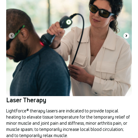
Laser Therapy
LightForce® therapy lasers are indicated to provide topical
heating to elevate tissue temperature for the temporary relief of
minor muscle and joint pain and stiffness, minor arthritis pain, or
muscle spasm; to temporarily increase local blood circulation;
and to temporarily relax muscle.