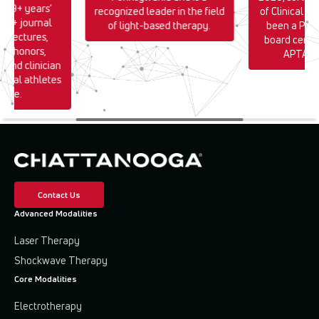
h 39+ years’
recognized leader in the field
of Clinical E
170+ journal
of light-based therapy.
been a PT s
0+ lectures,
board certif
TA honors,
APTA si
, and clinician
sional athletes
wide.
Contact Us
Advanced Modalities
Laser Therapy
Shockwave Therapy
Core Modalities
Electrotherapy