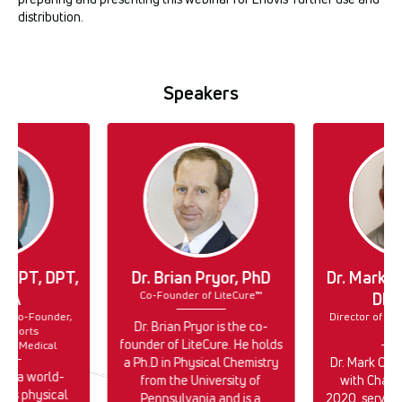
distribution.
Speakers
lk, PT, DPT,
Dr. Brian Pryor, PhD
Dr. Mark C
Co-Founder of LiteCure™
PTA
DPT
r & Co-Founder,
Director of Cli
Dr. Brian Pryor is the co-
 Sports
En
founder of LiteCure. He holds
ect Medical
a Ph.D in Physical Chemistry
Dr. Mark Cal
k is a world-
from the University of
with Chatt
rts physical
Pennsylvania and is a
2020, serving