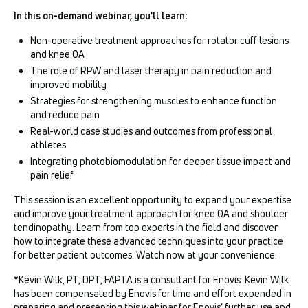
In this on-demand webinar, you'll learn:
Non-operative treatment approaches for rotator cuff lesions
and knee OA
The role of RPW and laser therapy in pain reduction and
improved mobility
Strategies for strengthening muscles to enhance function
and reduce pain
Real-world case studies and outcomes from professional
athletes
Integrating photobiomodulation for deeper tissue impact and
pain relief
This session is an excellent opportunity to expand your expertise
and improve your treatment approach for knee OA and shoulder
tendinopathy. Learn from top experts in the field and discover
how to integrate these advanced techniques into your practice
for better patient outcomes. Watch now at your convenience.
*Kevin Wilk, PT, DPT, FAPTA is a consultant for Enovis. Kevin Wilk
has been compensated by Enovis for time and effort expended in
preparing and presenting this webinar for Enovis’ further use and