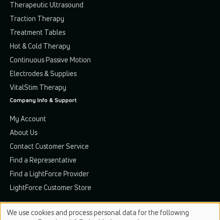
Therapeutic Ultrasound
Traction Therapy
Treatment Tables
Hot & Cold Therapy
Continuous Passive Motion
Electrodes & Supplies
VitalStim Therapy
Company Info & Support
My Account
About Us
Contact Customer Service
Find a Representative
Find a LightForce Provider
LightForce Customer Store
We use cookies and process personal data for the following