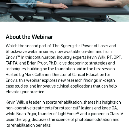
About the Webinar
Watch the second part of The Synergistic Power of Laser and
Shockwave webinar series, now available on-demand from
Enovis™. In this continuation, industry experts Kevin Wilk, PT, DPT,
FAPTA, and Brian Pryor, Ph.D., dive deeper into strategies and
techniques, building on the foundation laid in the first session.
Hosted by Mark Callanen, Director of Clinical Education for
Enovis, this webinar explores new research findings, in-depth
case studies, and innovative clinical applications that can help
elevate your practice.
Kevin Wilk, a leader in sports rehabilitation, shares his insights on
non-operative treatments for rotator cuff lesions and knee OA,
while Brian Pryor, founder of LightForce® and a pioneer in Class IV
laser therapy, discusses the science of photobiomodulation and
its rehabilitation benefits.