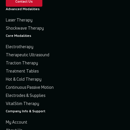
Contact Us
Advanced Modalities
Laser Therapy
Shockwave Therapy
Core Modalities
Electrotherapy
Therapeutic Ultrasound
Traction Therapy
Treatment Tables
Hot & Cold Therapy
Continuous Passive Motion
Electrodes & Supplies
VitalStim Therapy
Company Info & Support
My Account