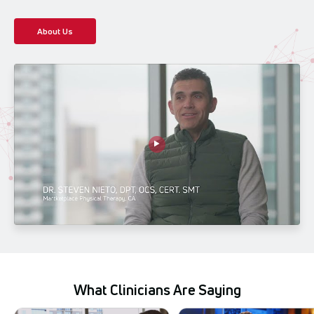
About Us
What Clinicians Are Saying