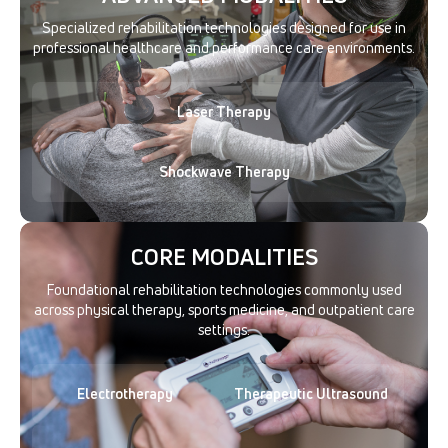
Specialized rehabilitation technologies designed for use in
professional healthcare and performance care environments.
Laser Therapy
Shockwave Therapy
CORE MODALITIES
Foundational rehabilitation technologies commonly used
across physical therapy, sports medicine, and outpatient care
settings.
Electrotherapy
Therapeutic Ultrasound