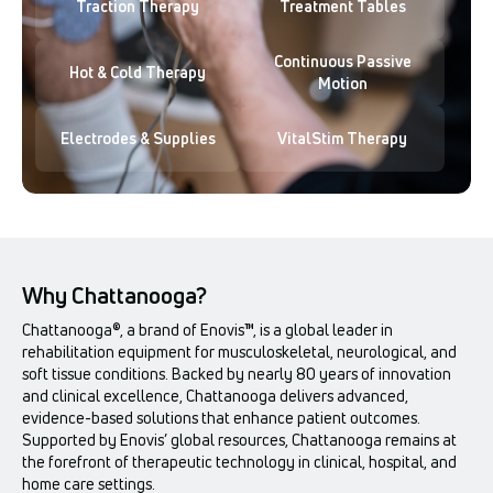
Traction Therapy
Treatment Tables
Continuous Passive
Hot & Cold Therapy
Motion
Electrodes & Supplies
VitalStim Therapy
Why Chattanooga?
Chattanooga®, a brand of Enovis™, is a global leader in
rehabilitation equipment for musculoskeletal, neurological, and
soft tissue conditions. Backed by nearly 80 years of innovation
and clinical excellence, Chattanooga delivers advanced,
evidence-based solutions that enhance patient outcomes.
Supported by Enovis’ global resources, Chattanooga remains at
the forefront of therapeutic technology in clinical, hospital, and
home care settings.