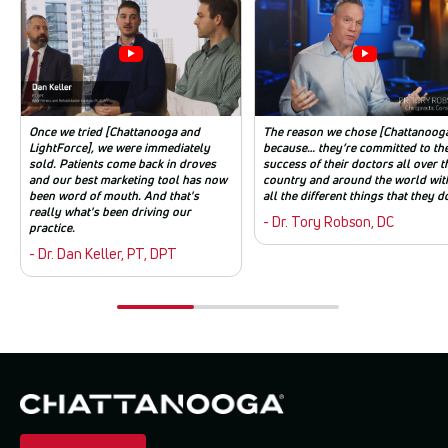
Once we tried [Chattanooga and
The reason we chose [Chattanooga
LightForce], we were immediately
because… they’re committed to th
sold. Patients come back in droves
success of their doctors all over t
and our best marketing tool has now
country and around the world wit
been word of mouth. And that's
all the different things that they d
really what's been driving our
- Dr. Tory Robson, DC
practice.
- Dr. Dan Keller, PT, DPT