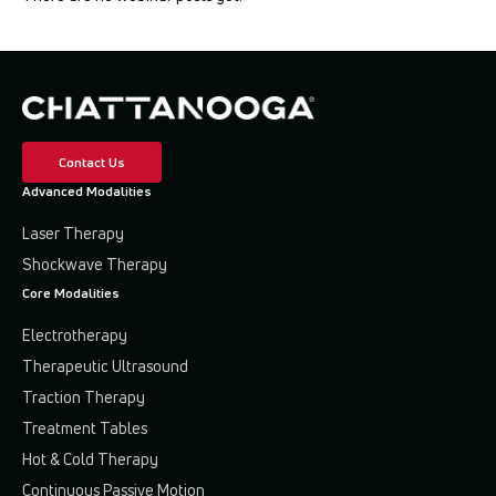
All
Athletic Training
Cash Pay
Contact Us
Chiropractic
Advanced Modalities
Electrotherapy
Laser Therapy
Shockwave Therapy
High-Intensity Laser Therapy
Core Modalities
Miscellaneous
Electrotherapy
Therapeutic Ultrasound
Physical Therapy
Traction Therapy
Shockwave Therapy
Treatment Tables
Hot & Cold Therapy
Traction & Decompression
Continuous Passive Motion