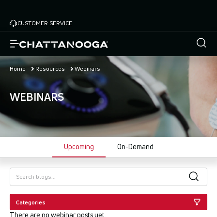
Skip
to
CUSTOMER SERVICE
main
content
Home
Resources
Webinars
WEBINARS
Upcoming
On-Demand
Categories
There are no webinar posts yet.