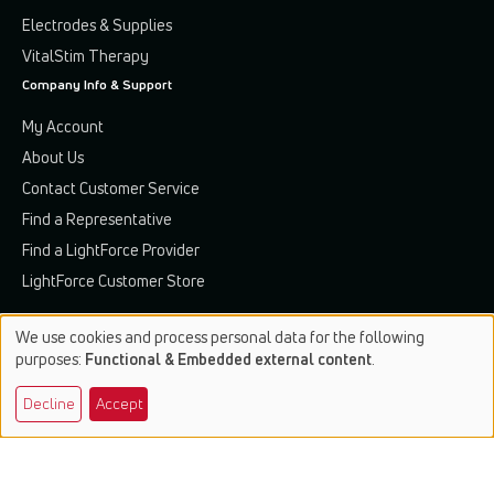
Electrodes & Supplies
VitalStim Therapy
Company Info & Support
My Account
About Us
Contact Customer Service
Find a Representative
Find a LightForce Provider
LightForce Customer Store
We use cookies and process personal data for the following
Use
purposes:
Functional & Embedded external content
.
of
Terms & Conditions
Privacy Policy
Patents & Trademarks
Decline
Accept
personal
data
© 2026 Chattanooga. All rights reserved.
and