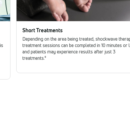
Short Treatments
Depending on the area being treated, shockwave thera
is
treatment sessions can be completed in 10 minutes or l
and patients may experience results after just 3
treatments.⁹