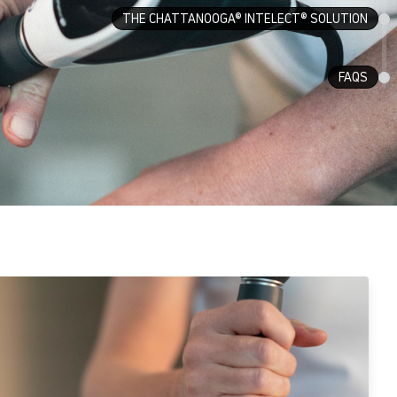
THE CHATTANOOGA® INTELECT® SOLUTION
FAQS