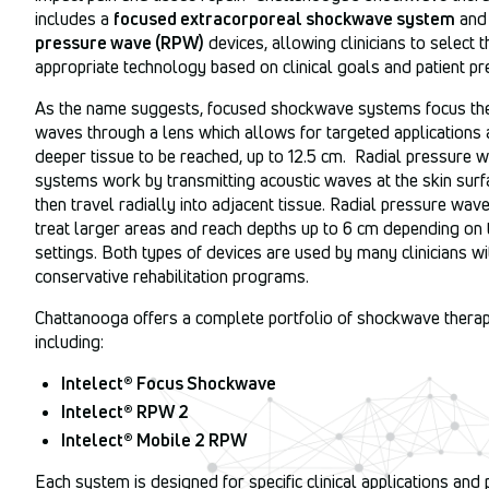
includes a
focused extracorporeal shockwave system
an
pressure wave (RPW)
devices, allowing clinicians to select t
appropriate technology based on clinical goals and patient pr
As the name suggests, focused shockwave systems focus the
waves through a lens which allows for targeted applications 
deeper tissue to be reached, up to 12.5 cm. Radial pressure 
systems work by transmitting acoustic waves at the skin surf
then travel radially into adjacent tissue. Radial pressure wav
treat larger areas and reach depths up to 6 cm depending on 
settings. Both types of devices are used by many clinicians wi
conservative rehabilitation programs.
Chattanooga offers a complete portfolio of shockwave therap
including:
Intelect® Focus Shockwave
Intelect® RPW 2
Intelect® Mobile 2 RPW
Each system is designed for specific clinical applications and 