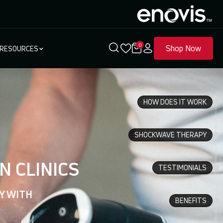
0
Shop Now
RESOURCES
HOW DOES IT WORK
SHOCKWAVE THERAPY
N CLINICS
TESTIMONIALS
Y WITH
BENEFITS