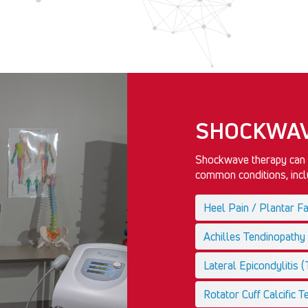
SHOCKWAV
Shockwave therapy can a
common conditions, inclu
Heel Pain / Plantar Fas
Achilles Tendinopathy
Lateral Epicondylitis 
Rotator Cuff Calcific Te