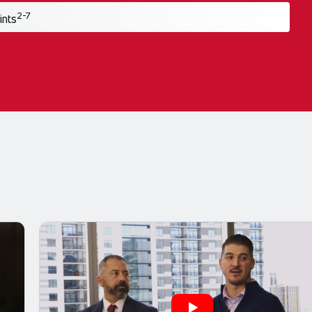
2-7
ints