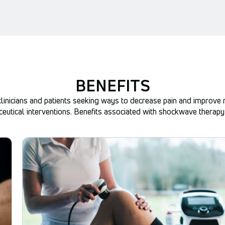
BENEFITS
linicians and patients seeking ways to decrease pain and improve mo
eutical interventions. Benefits associated with shockwave therapy 