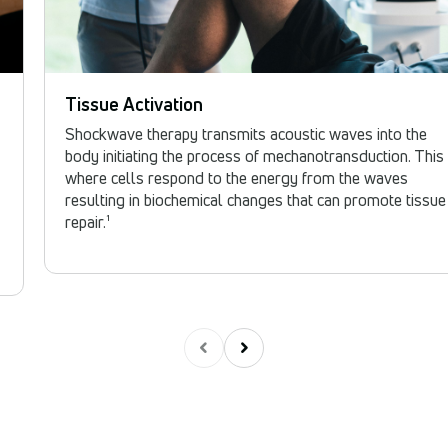
Tissue Activation
Shockwave therapy transmits acoustic waves into the
body initiating the process of mechanotransduction. This 
where cells respond to the energy from the waves
resulting in biochemical changes that can promote tissue
repair.¹