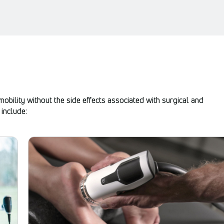
bility without the side effects associated with surgical and
include: