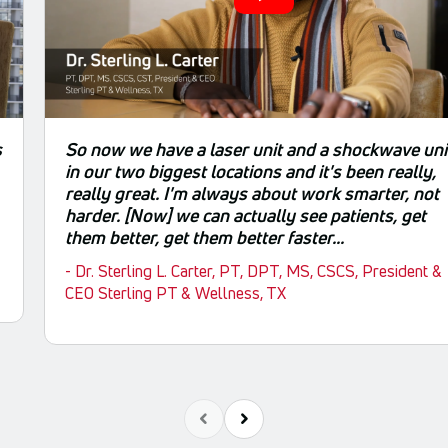
s
So now we have a laser unit and a shockwave uni
in our two biggest locations and it's been really,
really great. I'm always about work smarter, not
harder. [Now] we can actually see patients, get
them better, get them better faster...
- Dr. Sterling L. Carter, PT, DPT, MS, CSCS, President &
CEO Sterling PT & Wellness, TX