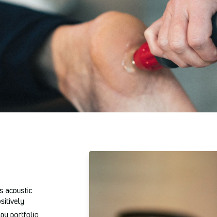
s acoustic
sitively
py portfolio