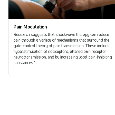
Pain Modulation
Research suggests that shockwave therapy can reduce
pain through a variety of mechanisms that surround the
gate-control theory of pain transmission. These include:
hyperstimulation of nociceptors, altered pain receptor
neurotransmission, and by increasing local pain-inhibiting
substances.⁸