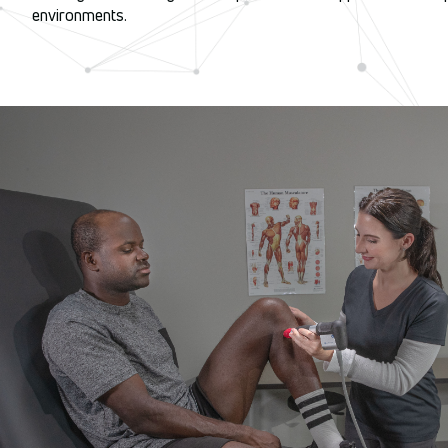
environments.