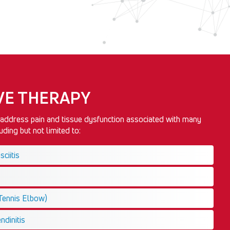
E THERAPY
ddress pain and tissue dysfunction associated with many
ding but not limited to:
ciitis
(Tennis Elbow)
ndinitis