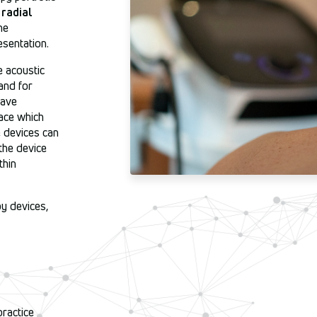
d
radial
he
esentation.
 acoustic
and for
wave
ace which
e devices can
the device
thin
y devices,
practice