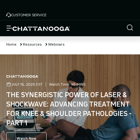
Skip
to
CUSTOMER SERVICE
main
content
Home
Resources
Webinars
JULY 16, 2025 EST
Watch Time:
46 MINS
THE SYNERGISTIC POWER OF LASER &
SHOCKWAVE: ADVANCING TREATMENT
FOR KNEE & SHOULDER PATHOLOGIES -
PART 1
Watch Now