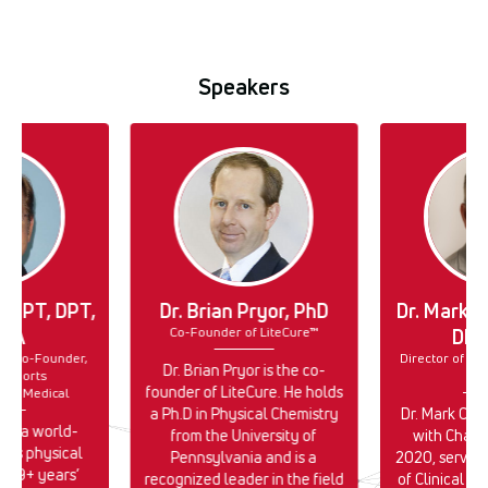
Speakers
lk, PT, DPT,
Dr. Brian Pryor, PhD
Dr. Mark C
Co-Founder of LiteCure™
PTA
DPT
r & Co-Founder,
Director of Cli
Dr. Brian Pryor is the co-
 Sports
En
founder of LiteCure. He holds
ect Medical
a Ph.D in Physical Chemistry
Dr. Mark Cal
k is a world-
from the University of
with Chatt
rts physical
Pennsylvania and is a
2020, serving
h 39+ years’
recognized leader in the field
of Clinical E