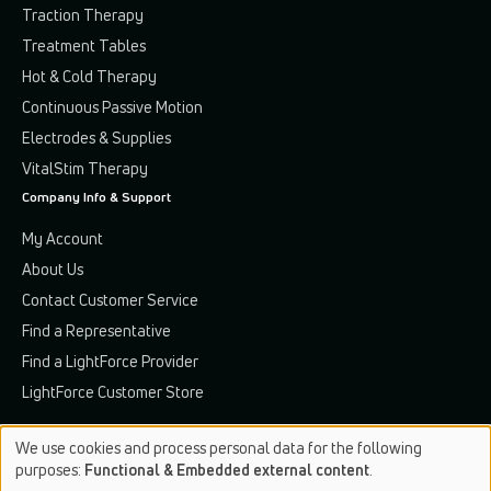
Traction Therapy
Treatment Tables
Hot & Cold Therapy
Continuous Passive Motion
Electrodes & Supplies
VitalStim Therapy
Company Info & Support
My Account
About Us
Contact Customer Service
Find a Representative
Find a LightForce Provider
LightForce Customer Store
We use cookies and process personal data for the following
Use
purposes:
Functional & Embedded external content
.