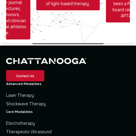
170+ journal
of light-based therapy.
been a PT s
0+ lectures,
board certif
TA honors,
APTA si
, and clinician
sional athletes
wide.
Contact Us
Advanced Modalities
Laser Therapy
Shockwave Therapy
Core Modalities
Electrotherapy
Therapeutic Ultrasound