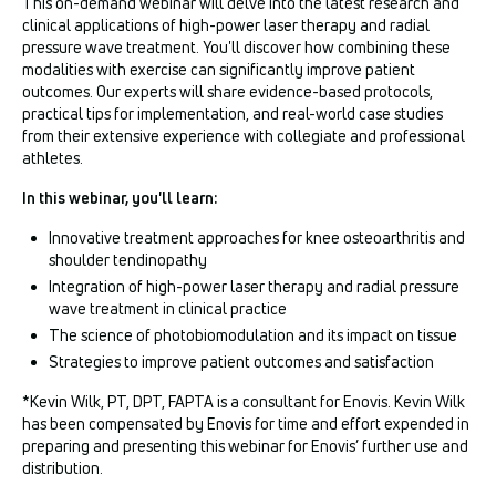
This on-demand webinar will delve into the latest research and
clinical applications of high-power laser therapy and radial
pressure wave treatment. You'll discover how combining these
modalities with exercise can significantly improve patient
outcomes. Our experts will share evidence-based protocols,
practical tips for implementation, and real-world case studies
from their extensive experience with collegiate and professional
athletes.
In this webinar, you'll learn:
Innovative treatment approaches for knee osteoarthritis and
shoulder tendinopathy
Integration of high-power laser therapy and radial pressure
wave treatment in clinical practice
The science of photobiomodulation and its impact on tissue
Strategies to improve patient outcomes and satisfaction
*Kevin Wilk, PT, DPT, FAPTA is a consultant for Enovis. Kevin Wilk
has been compensated by Enovis for time and effort expended in
preparing and presenting this webinar for Enovis’ further use and
distribution.