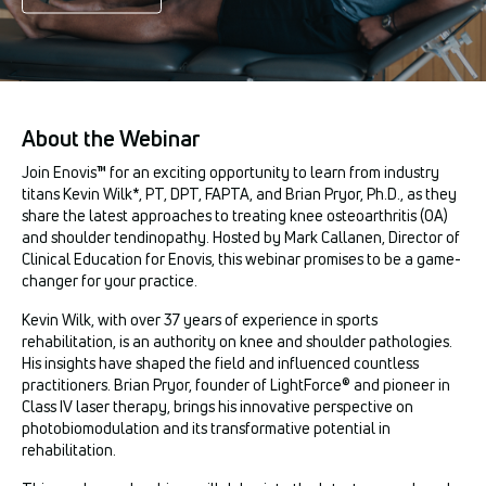
About the Webinar
Join Enovis™ for an exciting opportunity to learn from industry
titans Kevin Wilk*, PT, DPT, FAPTA, and Brian Pryor, Ph.D., as they
share the latest approaches to treating knee osteoarthritis (OA)
and shoulder tendinopathy. Hosted by Mark Callanen, Director of
Clinical Education for Enovis, this webinar promises to be a game-
changer for your practice.
Kevin Wilk, with over 37 years of experience in sports
rehabilitation, is an authority on knee and shoulder pathologies.
His insights have shaped the field and influenced countless
practitioners. Brian Pryor, founder of LightForce® and pioneer in
Class IV laser therapy, brings his innovative perspective on
photobiomodulation and its transformative potential in
rehabilitation.