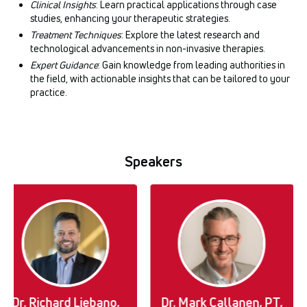
Clinical Insights
: Learn practical applications through case
studies, enhancing your therapeutic strategies.
Treatment Techniques
: Explore the latest research and
technological advancements in non-invasive therapies.
Expert Guidance
: Gain knowledge from leading authorities in
the field, with actionable insights that can be tailored to your
practice.
Speakers
Dr. Richard Liebano,
Dr. Mark Callanen, PT,