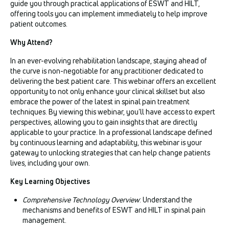
guide you through practical applications of ESWT and HILT,
offering tools you can implement immediately to help improve
patient outcomes.
Why Attend?
In an ever-evolving rehabilitation landscape, staying ahead of
the curve is non-negotiable for any practitioner dedicated to
delivering the best patient care. This webinar offers an excellent
opportunity to not only enhance your clinical skillset but also
embrace the power of the latest in spinal pain treatment
techniques. By viewing this webinar, you'll have access to expert
perspectives, allowing you to gain insights that are directly
applicable to your practice. In a professional landscape defined
by continuous learning and adaptability, this webinar is your
gateway to unlocking strategies that can help change patients
lives, including your own.
Key Learning Objectives
Comprehensive Technology Overview
: Understand the
mechanisms and benefits of ESWT and HILT in spinal pain
management.