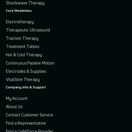
Shockwave Therapy
Core Modalities
Electrotherapy
Therapeutic Ultrasound
Traction Therapy
Treatment Tables
Hot & Cold Therapy
Continuous Passive Motion
Electrodes & Supplies
VitalStim Therapy
Company Info & Support
My Account
About Us
Contact Customer Service
Find a Representative
Find a LightForce Provider