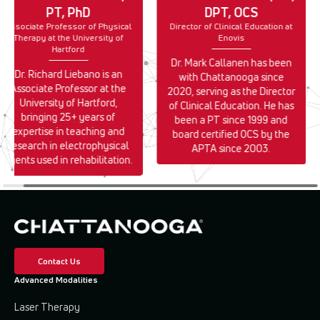
PT, PhD
DPT, OCS
Associate Professor of Physical
Director of Clinical Education at
Therapy at the University of
Enovis
Hartford
Dr. Mark Callanen has been
Dr. Richard Liebano is an
with Chattanooga since
Associate Professor at the
2020, serving as the Director
University of Hartford,
of Clinical Education. He has
bringing 25+ years of
been a PT since 1999 and
expertise in teaching and
board certified OCS by the
research in electrophysical
APTA since 2003.
agents used in rehabilitation.
Contact Us
Advanced Modalities
Laser Therapy