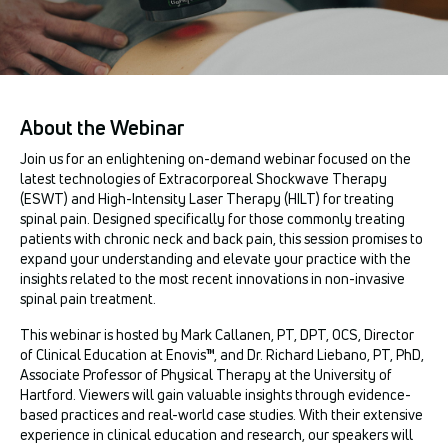
About the Webinar
Join us for an enlightening on-demand webinar focused on the
latest technologies of Extracorporeal Shockwave Therapy
(ESWT) and High-Intensity Laser Therapy (HILT) for treating
spinal pain. Designed specifically for those commonly treating
patients with chronic neck and back pain, this session promises to
expand your understanding and elevate your practice with the
insights related to the most recent innovations in non-invasive
spinal pain treatment.
This webinar is hosted by Mark Callanen, PT, DPT, OCS, Director
of Clinical Education at Enovis™, and Dr. Richard Liebano, PT, PhD,
Associate Professor of Physical Therapy at the University of
Hartford. Viewers will gain valuable insights through evidence-
based practices and real-world case studies. With their extensive
experience in clinical education and research, our speakers will