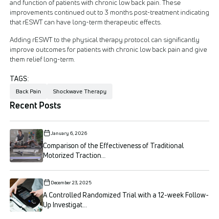
and function of patients with chronic low back pain. These
improvements continued out to 3 months post-treatment indicating
that rESWT can have long-term therapeutic effects.
Adding rESWT to the physical therapy protocol can significantly
improve outcomes for patients with chronic low back pain and give
them relief long-term.
TAGS:
Back Pain
Shockwave Therapy
Recent Posts
January 6, 2026
Comparison of the Effectiveness of Traditional
Motorized Traction...
December 23, 2025
A Controlled Randomized Trial with a 12-week Follow-
Up Investigat...