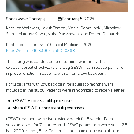
Shockwave Therapy
February 5, 2025
Karolina Walewicz, Jakub Taradaj, Maciej Dobrzyński , Mirosław
Sopel, Mateusz Kowal, Kuba Ptaszkowski and Robert Dymarek
Published in: Journal of Clinical Medicine, 2020
https://doi.org/10.3390/jcm9020568
This study was conducted to determine whether radial
extracorporeal shockwave therapy (rESWT) can reduce pain and
improve function in patients with chronic low back pain.
Forty patients with low back pain for at least 3 months were
included in the study. Patients were randomized to receive either:
rESWT + core stability exercises
sham rESWT + core stability exercises
rESWT treatment was given twice a week for 5 weeks. Each
session lasted for 7 minutes and rESWT parameters were set at 2.5
bar, 2000 pulses, 5 Hz. Patients in the sham group went through