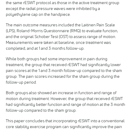
the same rESWT protocol as those in the active treatment group
except the radial pressure waves were inhibited by a
polyethylene cap on the handpiece.
The main outcome measures included the Laitinen Pain Scale
(LPS), Roland-Morris Questionnaire (RMQ) to evaluate function,
and the original Schober Test (OST) to assess range of motion.
Measurements were taken at baseline, once treatment was
completed, and at 1 and 3 months follow-up.
While both groups had some improvement in pain during
treatment, the group that received rESWT had significantly lower
pain scores at the 1 and 3 month follow-up compared to the sham
group. The pain scores increased for the sham group during the
follow-up period.
Both groups also showed an increase in function and range of
motion during treatment. However, the group that received rESWT
had significantly better function and range of motion at the 3 month
follow-up compared to the sham group.
This paper concludes that incorporating rESWT into a conventional
core stability exercise program can significantly improve the pain