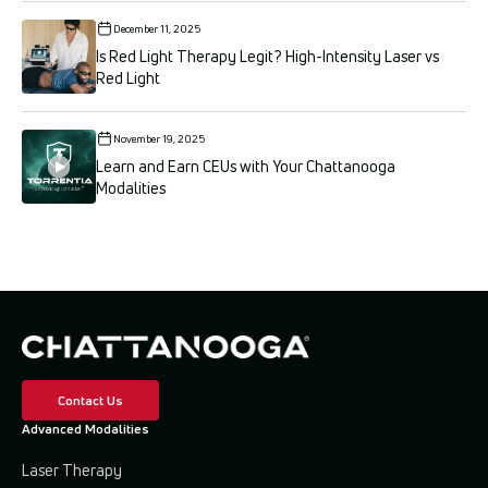
December 11, 2025
Is Red Light Therapy Legit? High-Intensity Laser vs
Red Light
November 19, 2025
Learn and Earn CEUs with Your Chattanooga
Modalities
Contact Us
Advanced Modalities
Laser Therapy