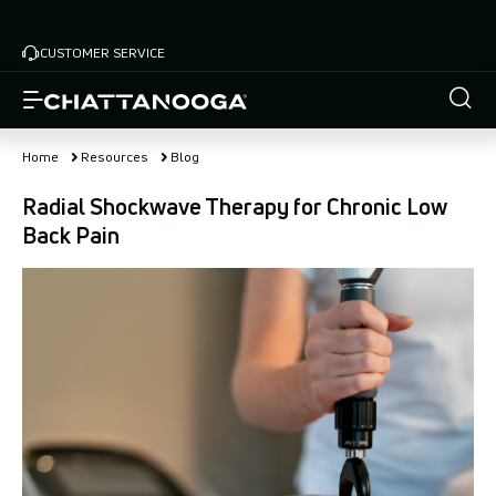
Skip
to
CUSTOMER SERVICE
main
content
Home
Resources
Blog
Radial Shockwave Therapy for Chronic Low
Back Pain