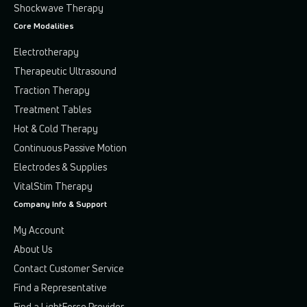
Shockwave Therapy
Core Modalities
Electrotherapy
Therapeutic Ultrasound
Traction Therapy
Treatment Tables
Hot & Cold Therapy
Continuous Passive Motion
Electrodes & Supplies
VitalStim Therapy
Company Info & Support
My Account
About Us
Contact Customer Service
Find a Representative
Find a LightForce Provider