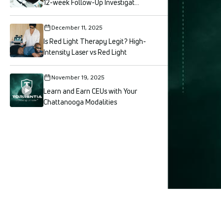
12-week Follow-Up Investigat...
December 11, 2025
Is Red Light Therapy Legit? High-
Intensity Laser vs Red Light
November 19, 2025
Learn and Earn CEUs with Your
Chattanooga Modalities