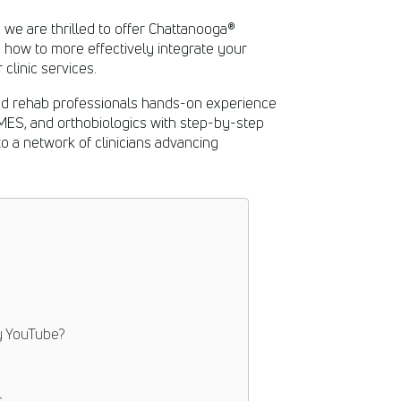
, we are thrilled to offer Chattanooga®
 how to more effectively integrate your
clinic services.
ed rehab professionals hands-on experience
NMES, and orthobiologics with step-by-step
to a network of clinicians advancing
y
YouTube
?
s