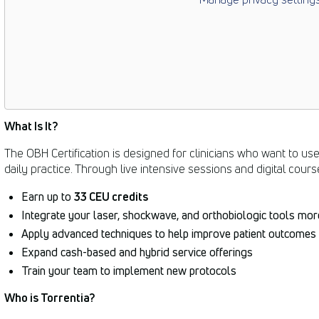
What Is It?
The OBH Certification is designed for clinicians who want to us
daily practice. Through live intensive sessions and digital cours
Earn up to
33 CEU credits
Integrate your laser, shockwave, and orthobiologic tools more
Apply advanced techniques to help improve patient outcomes
Expand cash-based and hybrid service offerings
Train your team to implement new protocols
Who is Torrentia?