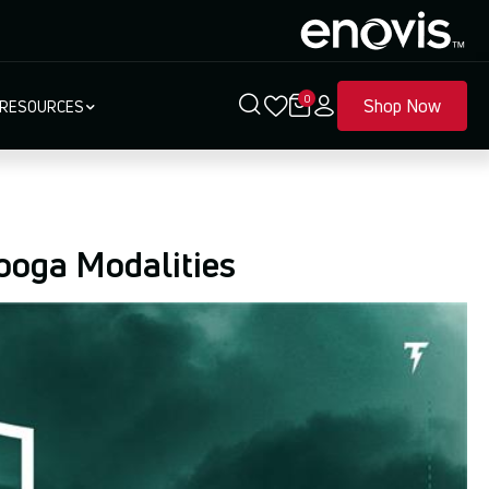
0
Shop Now
RESOURCES
ooga Modalities