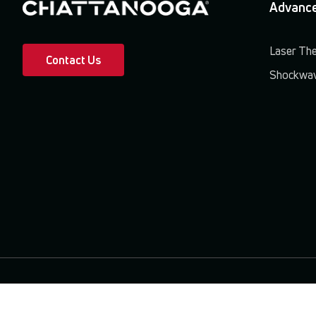
Advance
Laser Th
Contact Us
Shockwav
Terms & Conditions
Privacy Policy
Patents & Trademarks