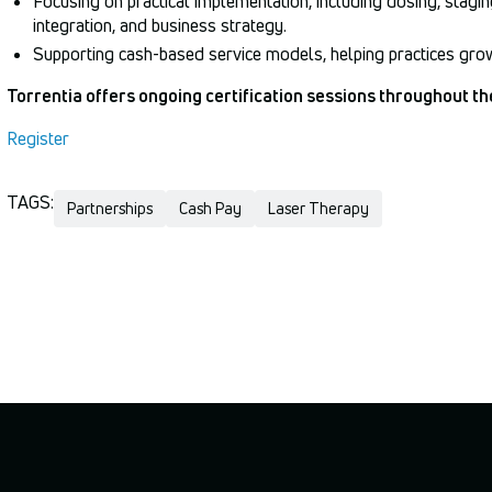
Focusing on practical implementation, including dosing, staging
integration, and business strategy.
Supporting cash-based service models, helping practices grow 
Torrentia offers ongoing certification sessions throughout th
Register
TAGS:
Partnerships
Cash Pay
Laser Therapy