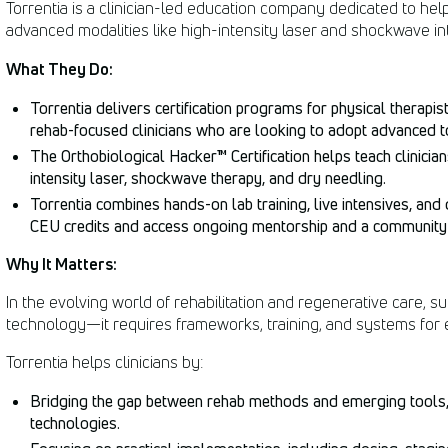
Torrentia is a clinician-led education company dedicated to help
advanced modalities like high-intensity laser and shockwave into
What They Do:
Torrentia delivers certification programs for physical therapists
rehab-focused clinicians who are looking to adopt advanced t
The Orthobiological Hacker™ Certification helps teach clinician
intensity laser, shockwave therapy, and dry needling.
Torrentia combines hands-on lab training, live intensives, and 
CEU credits and access ongoing mentorship and a community 
Why It Matters:
In the evolving world of rehabilitation and regenerative care,
technology—it requires frameworks, training, and systems for ef
Torrentia helps clinicians by:
Bridging the gap between rehab methods and emerging tools, h
technologies.