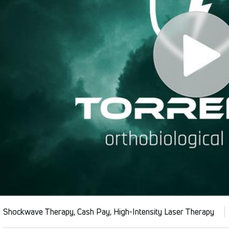
Shockwave Therapy, Cash Pay, High-Intensity Laser Therapy