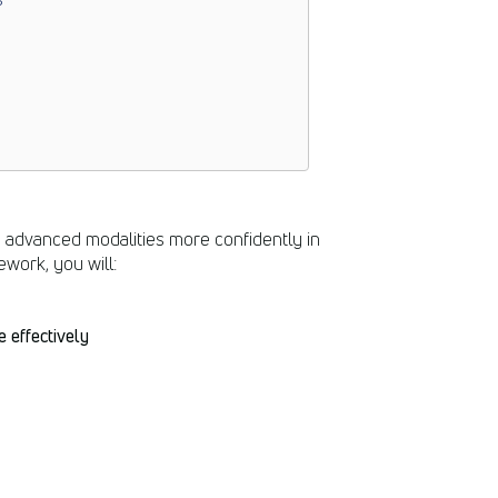
e advanced modalities more confidently in
ework, you will:
 effectively