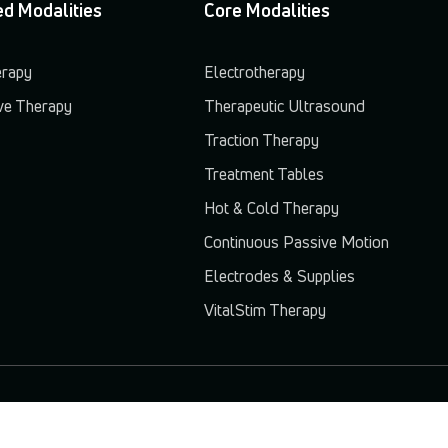
d Modalities
Core Modalities
erapy
Electrotherapy
e Therapy
Therapeutic Ultrasound
Traction Therapy
Treatment Tables
Hot & Cold Therapy
Continuous Passive Motion
Electrodes & Supplies
VitalStim Therapy
© 2026 Chattanooga. All rights reserved.