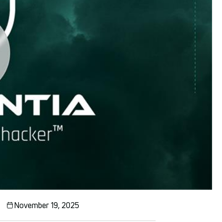
November 19, 2025