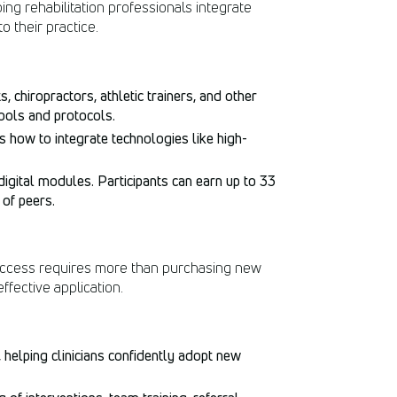
ing rehabilitation professionals integrate
 their practice.
, chiropractors, athletic trainers, and other
ools and protocols.
s how to integrate technologies like high-
digital modules. Participants can earn up to 33
of peers.
 success requires more than purchasing new
fective application.
elping clinicians confidently adopt new