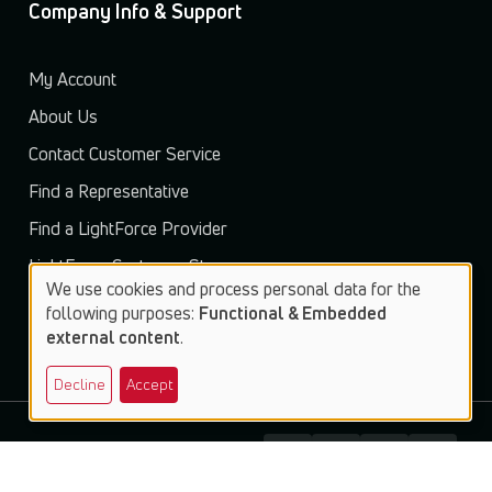
Company Info & Support
My Account
About Us
Contact Customer Service
Find a Representative
Find a LightForce Provider
LightForce Customer Store
We use cookies and process personal data for the
Use
following purposes:
Functional & Embedded
external content
.
of
Decline
Accept
personal
data
and