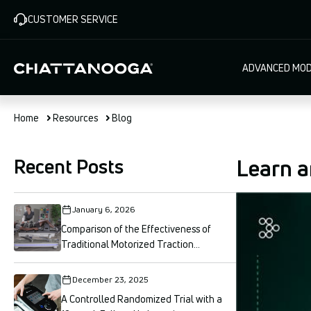
Skip
CUSTOMER SERVICE
to
main
content
Main
ADVANCED MOD
navigat
Home
Resources
Blog
Recent Posts
Learn a
January 6, 2026
Comparison of the Effectiveness of
Traditional Motorized Traction...
December 23, 2025
A Controlled Randomized Trial with a