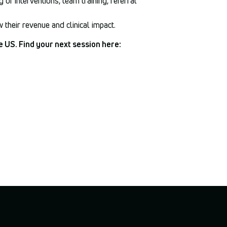
 of interventions, team training, referral
their revenue and clinical impact.
e US. Find your next session here: