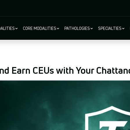
ALITIES
CORE MODALITIES
PATHOLOGIES
SPECIALTIES
ion
nd Earn CEUs with Your Chattan