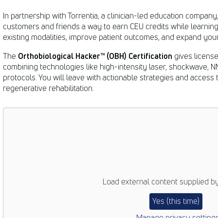
In partnership with Torrentia, a clinician-led education company
customers and friends a way to earn CEU credits while learning
existing modalities, improve patient outcomes, and expand your 
Orthobiological Hacker™ (OBH)
Certification
The
gives licens
combining technologies like high-intensity laser, shockwave, 
protocols. You will leave with actionable strategies and access 
regenerative rehabilitation.
Load external content supplied b
Yes (this time)
Manage privacy setting