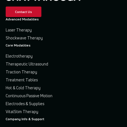
Contact Us
Advanced Modalities
Laser Therapy
Shockwave Therapy
Core Modalities
Electrotherapy
Therapeutic Ultrasound
Traction Therapy
Treatment Tables
Hot & Cold Therapy
Continuous Passive Motion
Electrodes & Supplies
VitalStim Therapy
Company Info & Support