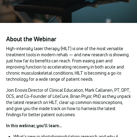
About the Webinar
High-intensity laser therapy (HILT) is one of the most versatile
treatment tools in modern rehab — and new research is showing
just how far its benefits can reach. From easing pain and
improving function to accelerating recovery in both acute and
chronic musculoskeletal conditions, HILT is becoming a go-to
technology for a wide range of patient needs.
Join Enovis Director of Clinical Education, Mark Callanen, PT, DPT,
OCS, and Co-Founder of LiteCure, Brian Pryor, PhD as they unpack
the latest research on HILT, clear up common misconceptions,
and give you the inside track on how to harness the latest
findings for better patient outcomes.
In this webinar, you'll learn...
What's new in photobiomodulation research and why it