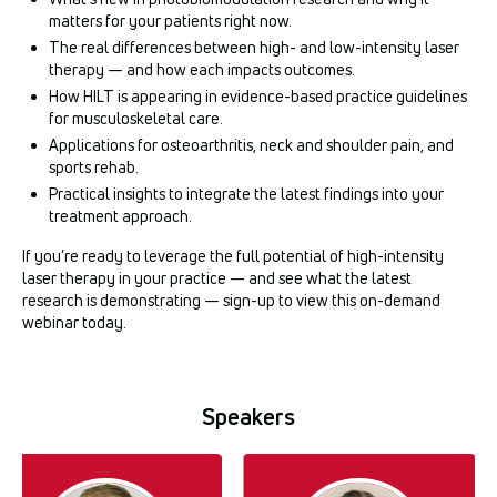
matters for your patients right now.
The real differences between high- and low-intensity laser
therapy — and how each impacts outcomes.
How HILT is appearing in evidence-based practice guidelines
for musculoskeletal care.
Applications for osteoarthritis, neck and shoulder pain, and
sports rehab.
Practical insights to integrate the latest findings into your
treatment approach.
If you’re ready to leverage the full potential of high-intensity
laser therapy in your practice — and see what the latest
research is demonstrating — sign-up to view this on-demand
webinar today.
Speakers