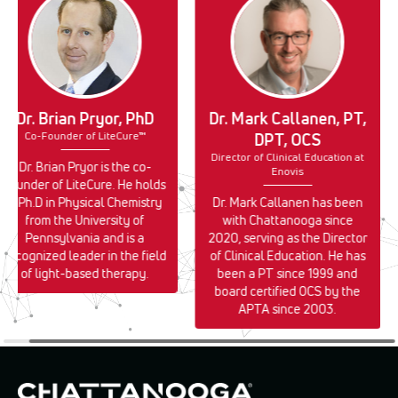
Dr. Brian Pryor, PhD
Dr. Mark Callanen, PT,
Co-Founder of LiteCure™
DPT, OCS
Director of Clinical Education at
Dr. Brian Pryor is the co-
Enovis
founder of LiteCure. He holds
a Ph.D in Physical Chemistry
Dr. Mark Callanen has been
from the University of
with Chattanooga since
Pennsylvania and is a
2020, serving as the Director
recognized leader in the field
of Clinical Education. He has
of light-based therapy.
been a PT since 1999 and
board certified OCS by the
APTA since 2003.