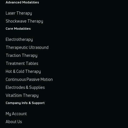
Advanced Modalities
Laser Therapy
Shockwave Therapy
Core Modalities
Electrotherapy
Therapeutic Ultrasound
Traction Therapy
Treatment Tables
Hot & Cold Therapy
Continuous Passive Motion
Electrodes & Supplies
VitalStim Therapy
Company Info & Support
My Account
About Us