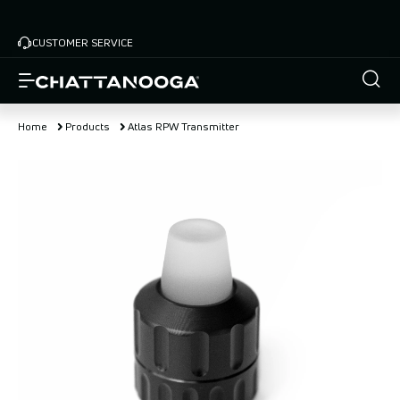
Skip
to
CUSTOMER SERVICE
main
content
Home
Products
Atlas RPW Transmitter