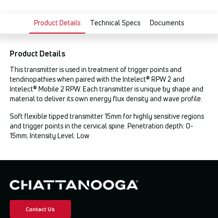
Product Details
Technical Specs
Documents
Product Details
This transmitter is used in treatment of trigger points and
tendinopathies when paired with the Intelect® RPW 2 and
Intelect® Mobile 2 RPW. Each transmitter is unique by shape and
material to deliver its own energy flux density and wave profile.
Soft flexible tipped transmitter 15mm for highly sensitive regions
and trigger points in the cervical spine. Penetration depth: 0-
15mm; Intensity Level: Low
Contact Us