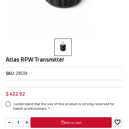
Atlas RPW Transmitter
SKU:
29539
$ 422.92
I understand that the use of this product is strictly reserved for
health professionals.
*
Add to Cart