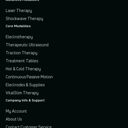
Laser Therapy
Shockwave Therapy
Core Modalities
Electrotherapy
Therapeutic Ultrasound
Traction Therapy
Treatment Tables
Hot & Cold Therapy
Continuous Passive Motion
Electrodes & Supplies
VitalStim Therapy
Company Info & Support
My Account
About Us
Contact Customer Service