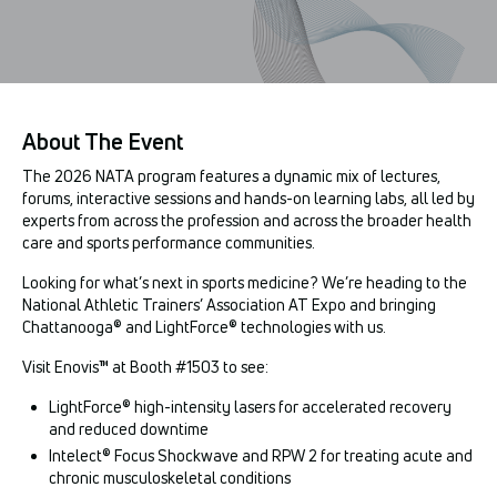
About The Event
The 2026 NATA program features a dynamic mix of lectures,
forums, interactive sessions and hands-on learning labs, all led by
experts from across the profession and across the broader health
care and sports performance communities.
Looking for what’s next in sports medicine? We’re heading to the
National Athletic Trainers’ Association AT Expo and bringing
Chattanooga® and LightForce® technologies with us.
Visit Enovis™ at Booth #1503 to see:
LightForce® high-intensity lasers for accelerated recovery
and reduced downtime
Intelect® Focus Shockwave and RPW 2 for treating acute and
chronic musculoskeletal conditions