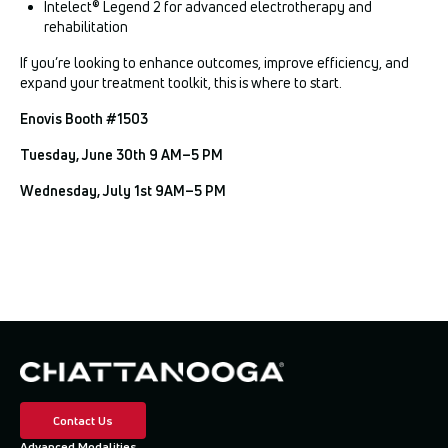
Intelect® Legend 2 for advanced electrotherapy and
rehabilitation
If you’re looking to enhance outcomes, improve efficiency, and
expand your treatment toolkit, this is where to start.
Enovis Booth #1503
Tuesday, June 30th 9 AM–5 PM
Wednesday, July 1st 9AM–5 PM
Contact Us
Advanced Modalities