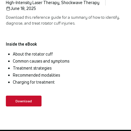
High-Intensity Laser Therapy, Shockwave Therapy
June 18, 2025
Download this reference guide for a summary of how to identify,
diagnose, and treat rotator cuff injuries.
Inside the eBook
About the rotator cuff
Common causes and symptoms
Treatment strategies
Recommended modalities
Charging for treatment
Download