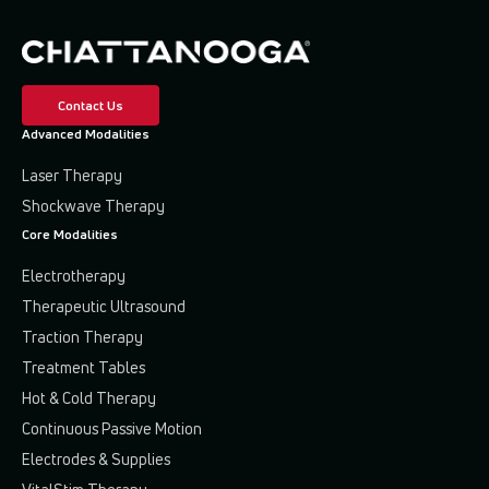
Contact Us
Advanced Modalities
Laser Therapy
Shockwave Therapy
Core Modalities
Electrotherapy
Therapeutic Ultrasound
Traction Therapy
Treatment Tables
Hot & Cold Therapy
Continuous Passive Motion
Electrodes & Supplies