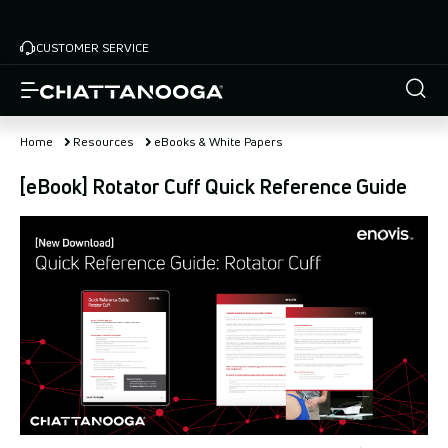
Skip
to
CUSTOMER SERVICE
main
content
Home
Resources
eBooks & White Papers
[eBook] Rotator Cuff Quick Reference Guide