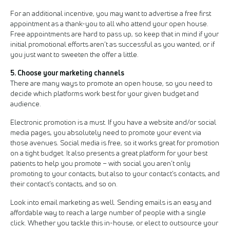
For an additional incentive, you may want to advertise a free first
appointment as a thank-you to all who attend your open house.
Free appointments are hard to pass up, so keep that in mind if your
initial promotional efforts aren’t as successful as you wanted, or if
you just want to sweeten the offer a little.
5. Choose your marketing channels
There are many ways to promote an open house, so you need to
decide which platforms work best for your given budget and
audience.
Electronic promotion is a must. If you have a website and/or social
media pages, you absolutely need to promote your event via
those avenues. Social media is free, so it works great for promotion
on a tight budget. It also presents a great platform for your best
patients to help you promote – with social you aren’t only
promoting to your contacts, but also to your contact’s contacts, and
their contact’s contacts, and so on.
Look into email marketing as well. Sending emails is an easy and
affordable way to reach a large number of people with a single
click. Whether you tackle this in-house, or elect to outsource your