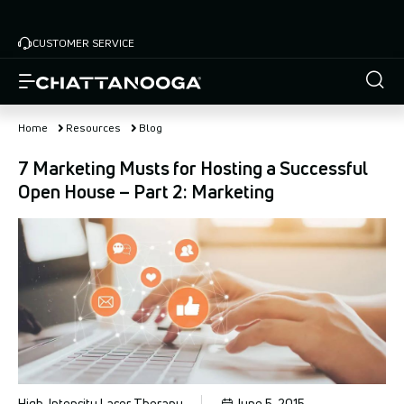
Skip
to
CUSTOMER SERVICE
main
content
Home
Resources
Blog
7 Marketing Musts for Hosting a Successful
Open House – Part 2: Marketing
High-Intensity Laser Therapy
June 5, 2015