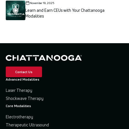
November 19, 2025
Learn and Earn CEUs with Your Chattanooga
Modalities
Contact Us
Advanced Modalities
Laser Therapy
Shockwave Therapy
Core Modalities
Electrotherapy
Therapeutic Ultrasound