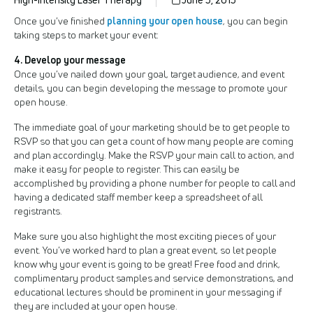
planning your open house
Once you’ve finished
, you can begin
taking steps to market your event:
4. Develop your message
Once you’ve nailed down your goal, target audience, and event
details, you can begin developing the message to promote your
open house.
The immediate goal of your marketing should be to get people to
RSVP so that you can get a count of how many people are coming
and plan accordingly. Make the RSVP your main call to action, and
make it easy for people to register. This can easily be
accomplished by providing a phone number for people to call and
having a dedicated staff member keep a spreadsheet of all
registrants.
Make sure you also highlight the most exciting pieces of your
event. You’ve worked hard to plan a great event, so let people
know why your event is going to be great! Free food and drink,
complimentary product samples and service demonstrations, and
educational lectures should be prominent in your messaging if
they are included at your open house.