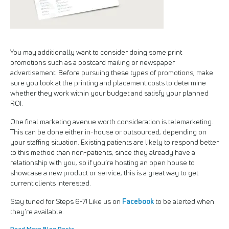
You may additionally want to consider doing some print
promotions such as a postcard mailing or newspaper
advertisement. Before pursuing these types of promotions, make
sure you look at the printing and placement costs to determine
whether they work within your budget and satisfy your planned
ROI.
One final marketing avenue worth consideration is telemarketing.
This can be done either in-house or outsourced, depending on
your staffing situation. Existing patients are likely to respond better
to this method than non-patients, since they already have a
relationship with you, so if you’re hosting an open house to
showcase a new product or service, this is a great way to get
current clients interested.
Facebook
Stay tuned for Steps 6-7! Like us on
to be alerted when
they’re available.
Read More Blog Posts