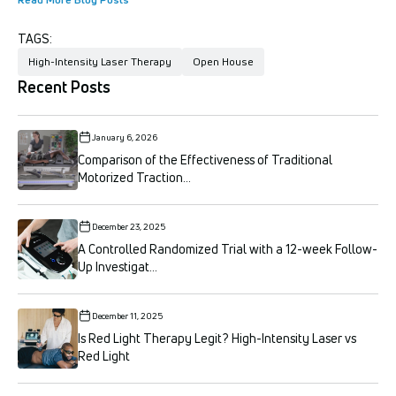
TAGS:
High-Intensity Laser Therapy
Open House
Recent Posts
January 6, 2026
Comparison of the Effectiveness of Traditional
Motorized Traction...
December 23, 2025
A Controlled Randomized Trial with a 12-week Follow-
Up Investigat...
December 11, 2025
Is Red Light Therapy Legit? High-Intensity Laser vs
Red Light