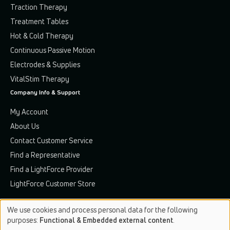
Traction Therapy
Treatment Tables
Hot & Cold Therapy
Continuous Passive Motion
Electrodes & Supplies
VitalStim Therapy
Company Info & Support
My Account
About Us
Contact Customer Service
Find a Representative
Find a LightForce Provider
LightForce Customer Store
We use cookies and process personal data for the following
Use
purposes:
Functional & Embedded external content
.