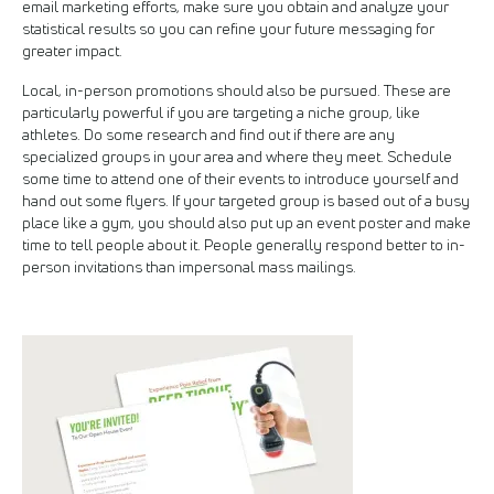
email marketing efforts, make sure you obtain and analyze your
statistical results so you can refine your future messaging for
greater impact.
Local, in-person promotions should also be pursued. These are
particularly powerful if you are targeting a niche group, like
athletes. Do some research and find out if there are any
specialized groups in your area and where they meet. Schedule
some time to attend one of their events to introduce yourself and
hand out some flyers. If your targeted group is based out of a busy
place like a gym, you should also put up an event poster and make
time to tell people about it. People generally respond better to in-
person invitations than impersonal mass mailings.
Image