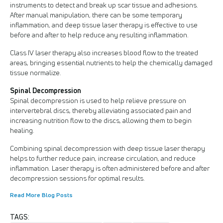
instruments to detect and break up scar tissue and adhesions.
After manual manipulation, there can be some temporary
inflammation, and deep tissue laser therapy is effective to use
before and after to help reduce any resulting inflammation.
Class IV laser therapy also increases blood flow to the treated
areas, bringing essential nutrients to help the chemically damaged
tissue normalize.
Spinal Decompression
Spinal decompression is used to help relieve pressure on
intervertebral discs, thereby alleviating associated pain and
increasing nutrition flow to the discs, allowing them to begin
healing.
Combining spinal decompression with deep tissue laser therapy
helps to further reduce pain, increase circulation, and reduce
inflammation. Laser therapy is often administered before and after
decompression sessions for optimal results.
Read More Blog Posts
TAGS: