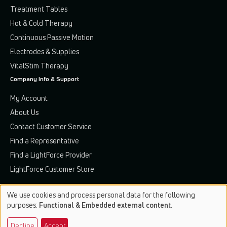
Treatment Tables
Hot & Cold Therapy
Continuous Passive Motion
Electrodes & Supplies
VitalStim Therapy
Company Info & Support
My Account
About Us
Contact Customer Service
Find a Representative
Find a LightForce Provider
LightForce Customer Store
We use cookies and process personal data for the following
Use
purposes:
Functional & Embedded external content
.
of
Terms & Conditions
Privacy Policy
Patents & Trademarks
Decline
Accept