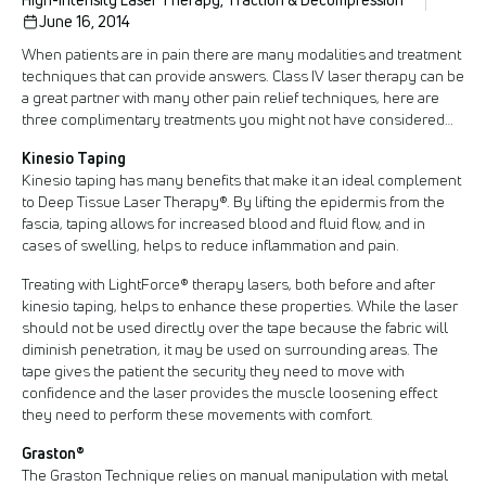
June 16, 2014
When patients are in pain there are many modalities and treatment
techniques that can provide answers. Class IV laser therapy can be
a great partner with many other pain relief techniques, here are
three complimentary treatments you might not have considered…
Kinesio Taping
Kinesio taping has many benefits that make it an ideal complement
to Deep Tissue Laser Therapy®. By lifting the epidermis from the
fascia, taping allows for increased blood and fluid flow, and in
cases of swelling, helps to reduce inflammation and pain.
Treating with LightForce® therapy lasers, both before and after
kinesio taping, helps to enhance these properties. While the laser
should not be used directly over the tape because the fabric will
diminish penetration, it may be used on surrounding areas. The
tape gives the patient the security they need to move with
confidence and the laser provides the muscle loosening effect
they need to perform these movements with comfort.
Graston®
The Graston Technique relies on manual manipulation with metal