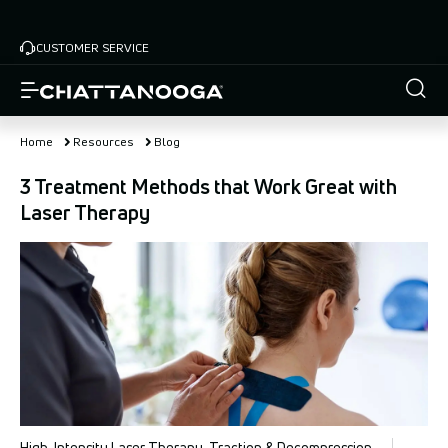
Skip
to
CUSTOMER SERVICE
main
content
Home
Resources
Blog
3 Treatment Methods that Work Great with
Laser Therapy
High-Intensity Laser Therapy, Traction & Decompression