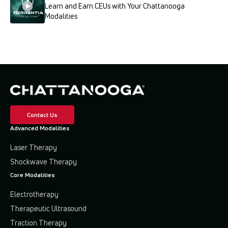
Learn and Earn CEUs with Your Chattanooga
Modalities
Contact Us
Advanced Modalities
Laser Therapy
Shockwave Therapy
Core Modalities
Electrotherapy
Therapeutic Ultrasound
Traction Therapy