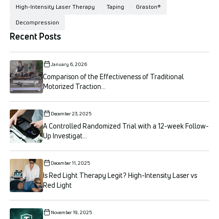
High-Intensity Laser Therapy
Taping
Graston®
Decompression
Recent Posts
January 6, 2026
Comparison of the Effectiveness of Traditional
Motorized Traction...
December 23, 2025
A Controlled Randomized Trial with a 12-week Follow-
Up Investigat...
December 11, 2025
Is Red Light Therapy Legit? High-Intensity Laser vs
Red Light
November 19, 2025