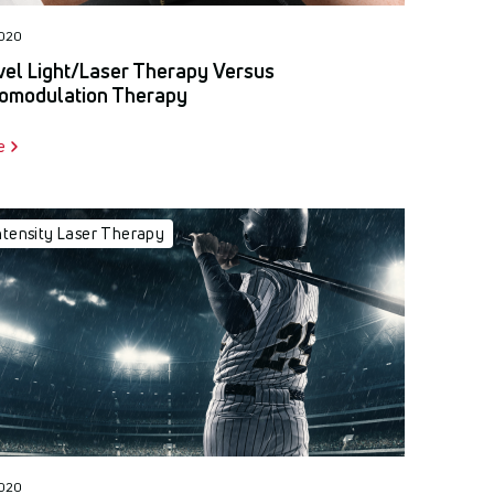
2020
el Light/Laser Therapy Versus
omodulation Therapy
e
ntensity Laser Therapy
2020