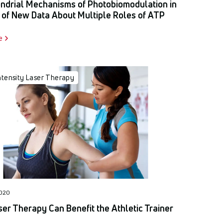
ndrial Mechanisms of Photobiomodulation in
 of New Data About Multiple Roles of ATP
e
ntensity Laser Therapy
2020
er Therapy Can Benefit the Athletic Trainer