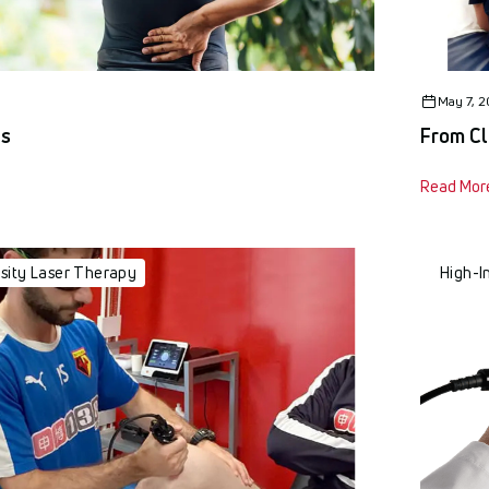
May 7, 
us
From Cl
Read Mor
nsity Laser Therapy
High-I