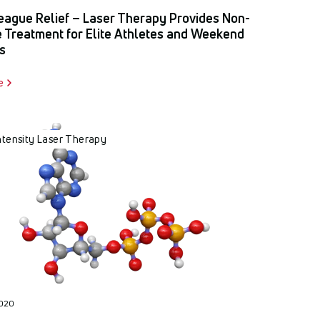
eague Relief – Laser Therapy Provides Non-
e Treatment for Elite Athletes and Weekend
s
e
ntensity Laser Therapy
2020