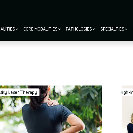
ALITIES
CORE MODALITIES
PATHOLOGIES
SPECIALTIES
ion
nsity Laser Therapy
High-I