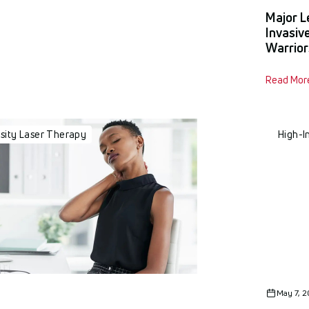
y
Major L
Invasiv
Warrior
Read Mor
nsity Laser Therapy
High-I
May 7, 