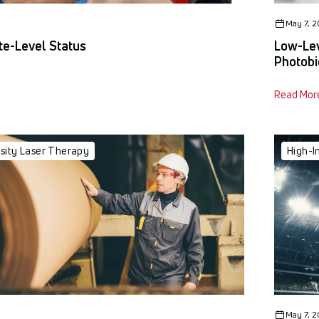
May 7, 
ite-Level Status
Low-Lev
Photobi
Read Mor
nsity Laser Therapy
High-I
May 7, 