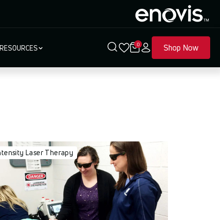
0
Shop Now
RESOURCES
ntensity Laser Therapy