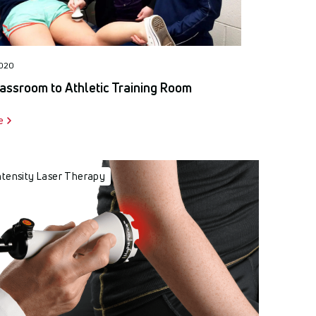
2020
assroom to Athletic Training Room
e
ntensity Laser Therapy