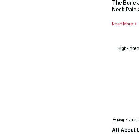
The Bone 
Neck Pain 
Read More
High-Inte
May 7, 2020
All About