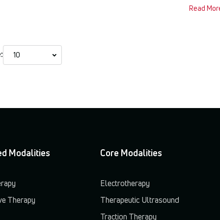
Read Mor
:
d Modalities
Core Modalities
erapy
Electrotherapy
e Therapy
Therapeutic Ultrasound
Traction Therapy