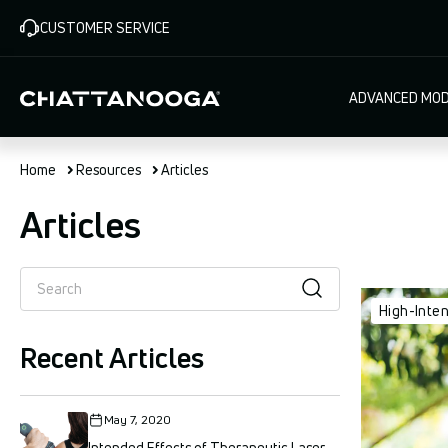
Skip
CUSTOMER SERVICE
to
main
content
Main
ADVANCED MOD
navigat
Home
Resources
Articles
Articles
High-Inte
Recent Articles
May 7, 2020
Intended Effects of Therapeutic Laser