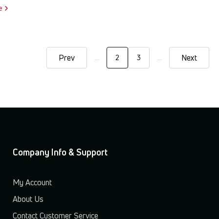
e
Prev
Next
…
2
3
…
Current
Page
page
Company Info & Support
My Account
About Us
Contact Customer Service