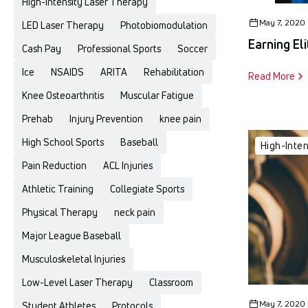
High-Intensity Laser Therapy
May 7, 2020
LED Laser Therapy
Photobiomodulation
Earning El
Cash Pay
Professional Sports
Soccer
Ice
NSAIDS
ARITA
Rehabilitation
Read More
Knee Osteoarthritis
Muscular Fatigue
Prehab
Injury Prevention
knee pain
High School Sports
Baseball
High-Inte
Pain Reduction
ACL Injuries
Athletic Training
Collegiate Sports
Physical Therapy
neck pain
Major League Baseball
Musculoskeletal Injuries
Low-Level Laser Therapy
Classroom
May 7, 2020
Student Athletes
Protocols