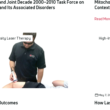
and Joint Decade 2000–2010 Task Force on
Mitocho
and Its Associated Disorders
Context
Read Mor
nsity Laser Therapy
High-I
May 7, 
 Outcomes
How Las