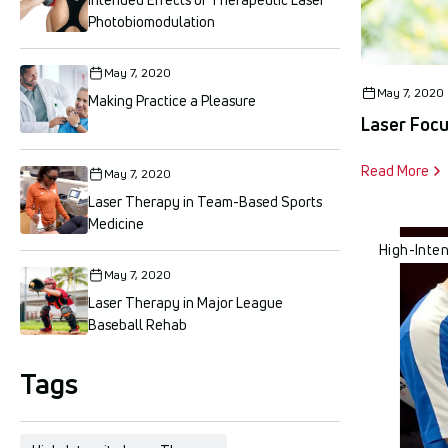
Photobiomodulation
May 7, 2020
May 7, 2020
Making Practice a Pleasure
Laser Foc
Read More
May 7, 2020
Laser Therapy in Team-Based Sports
Medicine
High-Inte
May 7, 2020
Laser Therapy in Major League
Baseball Rehab
Tags