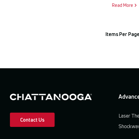
Read More
Items Per Page
Advance
Laser Th
Contact Us
Shockwav