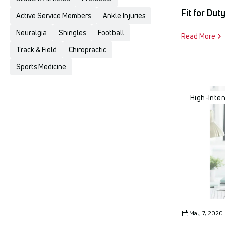
Fit for Dut
Active Service Members
Ankle Injuries
Neuralgia
Shingles
Football
Read More
Track & Field
Chiropractic
Sports Medicine
High-Inte
May 7, 2020