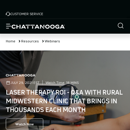
Skip
to
CUSTOMER SERVICE
main
content
Home
Resources
Webinars
JULY 29, 2021 EST
Watch Time:
18 MINS
LASER THERAPY ROI - Q&A WITH RURAL
MIDWESTERN CLINIC THAT BRINGS IN
THOUSANDS EACH MONTH
Watch Now