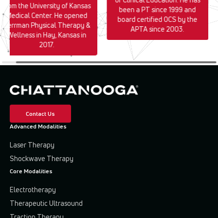
from the University of Kansas
been a PT since 1999 and
Medical Center. He opened
board certified OCS by the
Herrman Physical Therapy &
APTA since 2003.
Wellness in Hay, Kansas in
2017.
Contact Us
Advanced Modalities
Laser Therapy
Shockwave Therapy
Core Modalities
Electrotherapy
Therapeutic Ultrasound
Traction Therapy