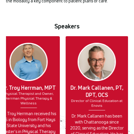
the modality a key component to patient plans of care.
Speakers
Dr. Troy Herrman, MPT
Dr. Mark Callanen, PT,
Physical Therapist and Owner,
DPT, OCS
Herrman Physical Therapy &
Director of Clinical Education at
Wellness
Enovis
Dr. Troy Herrman received his
Dr. Mark Callanen has been
BS in Biology from Fort Hays
with Chattanooga since
State University and his
2020, serving as the Director
Master's in PHysical Therapy
of Clinical Education. He has