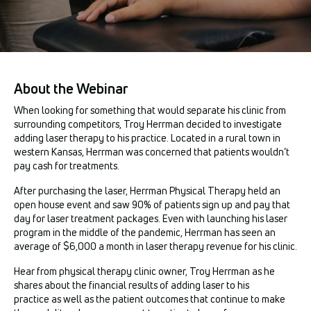
About the Webinar
When looking for something that would separate his clinic from
surrounding competitors, Troy Herrman decided to investigate
adding laser therapy to his practice. Located in a rural town in
western Kansas, Herrman was concerned that patients wouldn’t
pay cash for treatments.
After purchasing the laser, Herrman Physical Therapy held an
open house event and saw 90% of patients sign up and pay that
day for laser treatment packages. Even with launching his laser
program in the middle of the pandemic, Herrman has seen an
average of $6,000 a month in laser therapy revenue for his clinic.
Hear from physical therapy clinic owner, Troy Herrman as he
shares about the financial results of adding laser to his
practice as well as the patient outcomes that continue to make