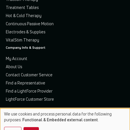
Treatment Tables
Hot & Cold Therapy
Continuous Passive Motion
Electrodes & Supplies
VitalStim Therapy
Company Info & Support
My Account
About Us
Contact Customer Service
Find a Representative
Find a LightForce Provider
LightForce Customer Store
We use cookies and process personal data for the following
Use
purposes:
Functional & Embedded external content
.
of
Terms & Conditions
Privacy Policy
Patents & Trademarks