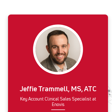
Jeffie Trammell, MS, ATC
Key Account Clinical Sales Specialist at
Enovis