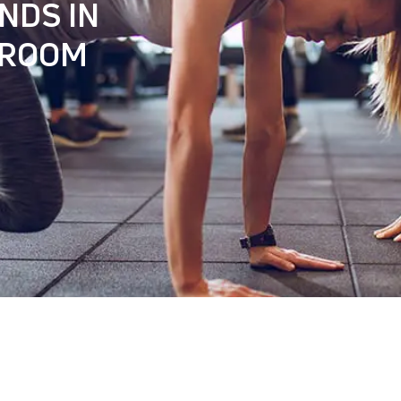
NDS IN
 ROOM