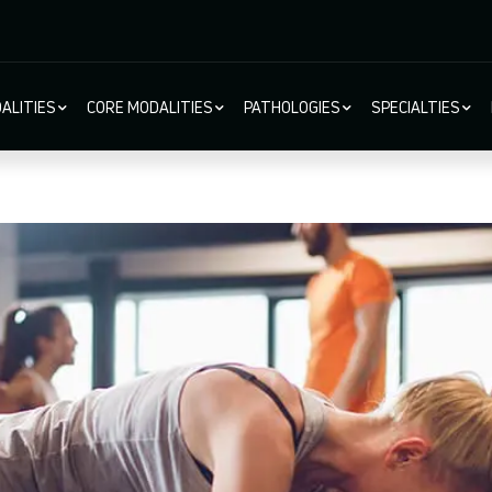
ALITIES
CORE MODALITIES
PATHOLOGIES
SPECIALTIES
ion