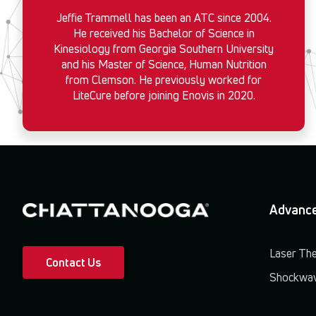
Jeffie Trammell has been an ATC since 2004.
He received his Bachelor of Science in
Kinesiology from Georgia Southern University
and his Master of Science, Human Nutrition
from Clemson. He previously worked for
LiteCure before joining Enovis in 2020.
Advance
Laser Th
Contact Us
Shockwav