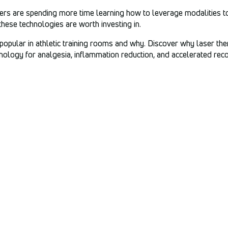
iners are spending more time learning how to leverage modalities to
these technologies are worth investing in.
 popular in athletic training rooms and why. Discover why laser the
ology for analgesia, inflammation reduction, and accelerated rec