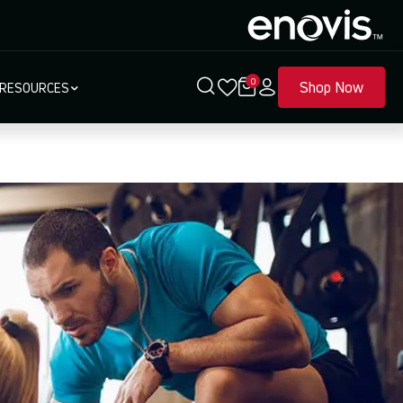
0
Shop Now
RESOURCES