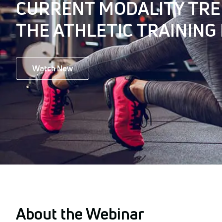
CURRENT MODALITY TRE
THE ATHLETIC TRAINING
Watch Now
About the Webinar