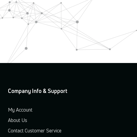
Company Info & Support
My Account
About Us
Contact Customer Service