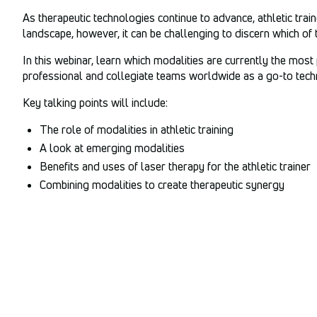
As therapeutic technologies continue to advance, athletic tra
landscape, however, it can be challenging to discern which of 
In this webinar, learn which modalities are currently the most
professional and collegiate teams worldwide as a go-to techn
Key talking points will include:
The role of modalities in athletic training
A look at emerging modalities
Benefits and uses of laser therapy for the athletic trainer
Combining modalities to create therapeutic synergy