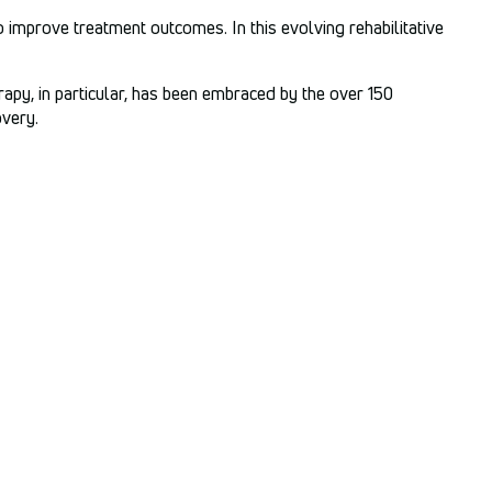
 improve treatment outcomes. In this evolving rehabilitative
rapy, in particular, has been embraced by the over 150
overy.