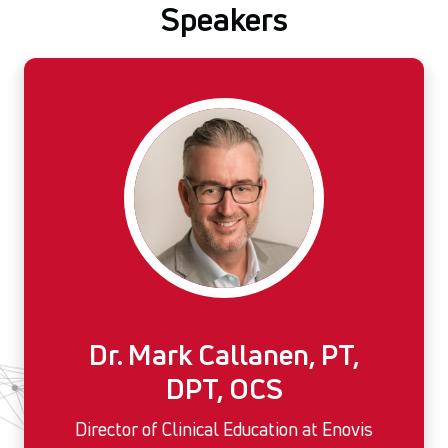
Speakers
Dr. Mark Callanen, PT,
DPT, OCS
Director of Clinical Education at Enovis