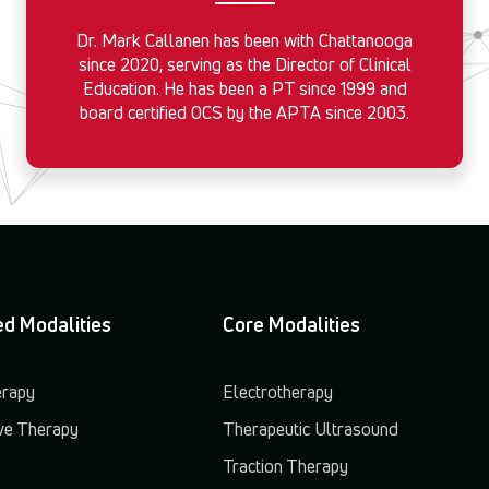
Dr. Mark Callanen has been with Chattanooga
since 2020, serving as the Director of Clinical
Education. He has been a PT since 1999 and
board certified OCS by the APTA since 2003.
d Modalities
Core Modalities
erapy
Electrotherapy
e Therapy
Therapeutic Ultrasound
Traction Therapy